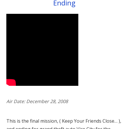
Ending
Air Date: December 28, 2008
This is the final mission, ( Keep Your Friends Close… ),