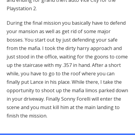
and ending for grand theft auto Vice City for the
Playstation 2.
During the final mission you basically have to defend
your mansion as well as get rid of some major
bosses. You start out by just defending your safe
from the mafia. I took the dirty harry approach and
just stood in the office, waiting for the goons to come
up the staircase with my .357 in hand. After a short
while, you have to go to the roof where you can
finally put Lance in his place. While there, I take the
opportunity to shoot up the mafia limos parked down
in your driveway. Finally Sonny Forelli will enter the
scene and you must kill him at the main landing to
finish the mission.