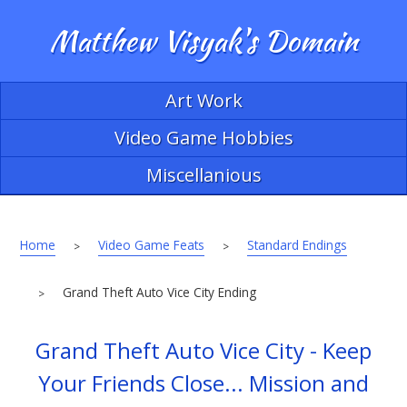
Matthew Visyak's Domain
Art Work
Video Game Hobbies
Miscellanious
Home
Video Game Feats
Standard Endings
>
>
Grand Theft Auto Vice City Ending
>
Grand Theft Auto Vice City - Keep
Your Friends Close... Mission and