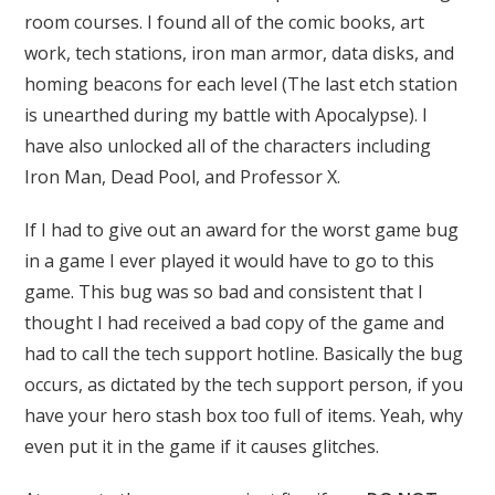
room courses. I found all of the comic books, art
work, tech stations, iron man armor, data disks, and
homing beacons for each level (The last etch station
is unearthed during my battle with Apocalypse). I
have also unlocked all of the characters including
Iron Man, Dead Pool, and Professor X.
If I had to give out an award for the worst game bug
in a game I ever played it would have to go to this
game. This bug was so bad and consistent that I
thought I had received a bad copy of the game and
had to call the tech support hotline. Basically the bug
occurs, as dictated by the tech support person, if you
have your hero stash box too full of items. Yeah, why
even put it in the game if it causes glitches.