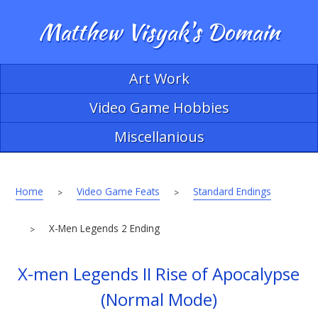
Matthew Visyak's Domain
Art Work
Video Game Hobbies
Miscellanious
Home
Video Game Feats
Standard Endings
>
>
X-Men Legends 2 Ending
>
X-men Legends II Rise of Apocalypse
(Normal Mode)