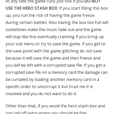
At any rate the game runs just fine if you
DO NOT
USE THE HERO STASH BOX
. If you start filling this box
up, you run the risk of having the game freeze
during certain battles. Also having the box too full will
sometimes make the music fade out and the game
will stay like this eventually crashing if you bring up
your sub menu or try to save the game. If you get to
the save point with the game glitching do not save
because it will save the game and then freeze and
you will be left with a corrupted save file. If you get a
corrupted save file on a memory card the damage can
be curtailed by loading another memory card in a
specific order to uncorrupt it but trust me it is
involved and you do not want to do it.
Other than that, if you avoid the hero stash box and
just sell off extra armor you should be fine.