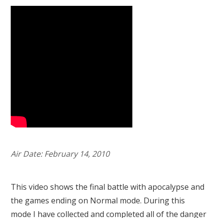
Air Date: February 14, 2010
This video shows the final battle with apocalypse and
the games ending on Normal mode. During this
mode I have collected and completed all of the danger